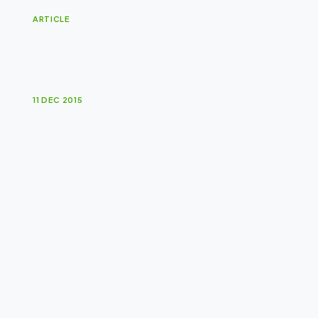
ARTICLE
A
f
r
i
c
a
n
S
u
n
A
w
a
r
d
s
11 DEC 2015