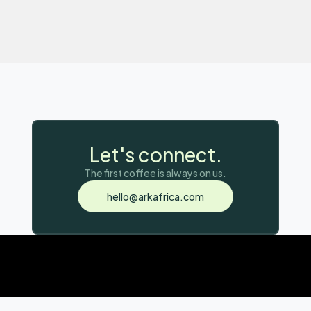
Let's connect.
copy email address
The first coffee is always on us.
Copy to Clipboard
hello@arkafrica.com
email copied