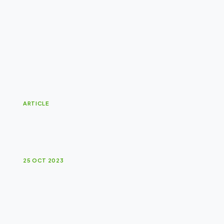
ARTICLE
B
r
a
n
d
s
a
r
e
l
i
k
e
i
c
e
b
e
r
g
s
.
25 OCT 2023