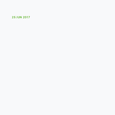
F
i
g
h
t
i
n
g
C
h
a
n
c
e
25 JUN 2017