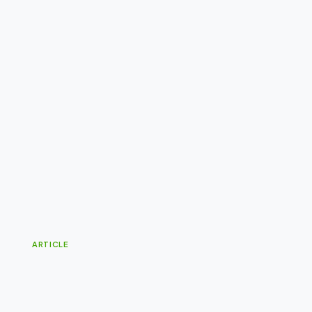
ARTICLE
G
i
v
e
Y
o
u
r
P
r
o
d
u
c
t
a