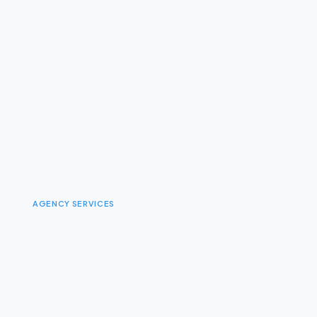
AGENCY SERVICES
I
n
t
e
r
a
c
t
i
v
e
&
D
i
g
i
t
a
l
E
x
p
e
r
i
e
n
c
e