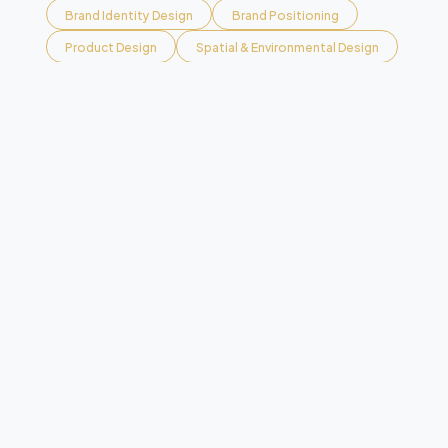
Brand Identity Design
Brand Positioning
Product Design
Spatial & Environmental Design