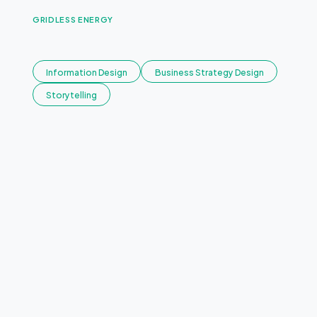
GRIDLESS ENERGY
E
n
d
l
e
s
s
E
n
e
r
g
y
.
Information Design
Business Strategy Design
Storytelling