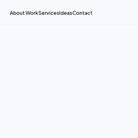
About
Work
Services
Ideas
Contact
About
Work
Services
Ideas
Contact