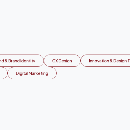
v
a
a
c
r
o
s
s
A
f
r
i
d & Brand Identity
CX Design
Innovation & Design T
Digital Marketing