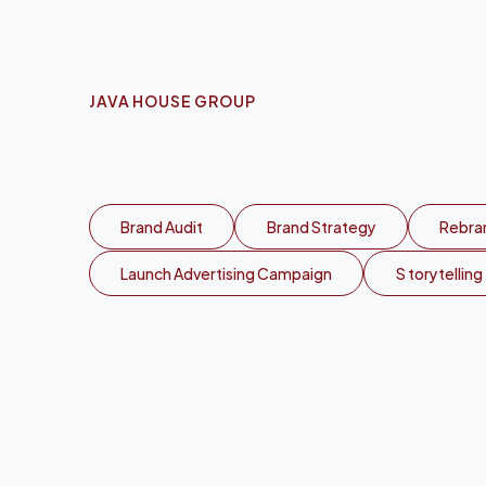
JAVA HOUSE GROUP
S
c
a
l
i
n
g
J
a
Brand Audit
Brand Strategy
Rebran
Launch Advertising Campaign
S torytelling