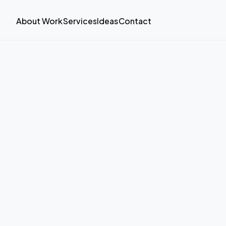
About
Work
Services
Ideas
Contact
About
Work
Services
Ideas
Contact