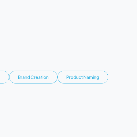
d
Brand Creation
Product Naming