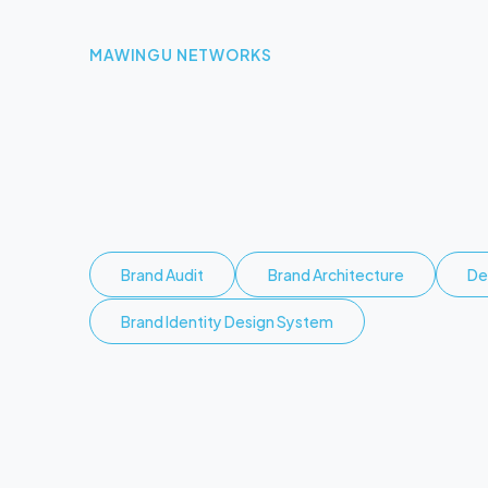
MAWINGU NETWORKS
O
p
e
n
i
n
g
a
c
r
o
s
s
K
e
Brand Audit
Brand Architecture
De
Brand Identity Design System