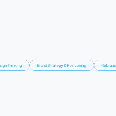
O
p
p
o
r
t
u
n
i
t
y
n
y
a
.
sign Thinking
Brand Strategy & Positioning
Rebran