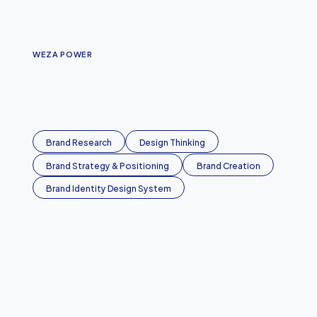
WEZA POWER
P
o
w
e
r
i
n
g
B
u
r
u
n
d
i
Brand Research
Design Thinking
Brand Strategy & Positioning
Brand Creation
Brand Identity Design System