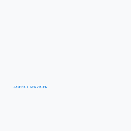
AGENCY SERVICES
I
n
t
e
g
r
a
t
e
d
B
r
a
n
d
E
x
p
e
r
i
e
n
c
e
D
e
s
i
g
n